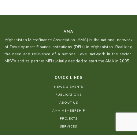
AMA
Afghanistan Microfinance Association (AMA) is the national network
of Development Finance Institutions (DFIs) in Afghanistan. Realizing
the need and relevance of a national level network in the sector,
MISFA and its partner MFIs jointly decided to start the AMA in 2005.
QUICK LINKS
NEWS & EVENTS
PUBLICATIONS
ABOUT US
AMA MEMBERSHIP
PROJECTS
SERVICES