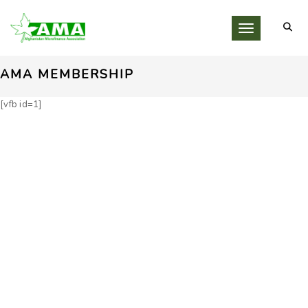
Toggle navigati
AMA MEMBERSHIP
[vfb id=1]