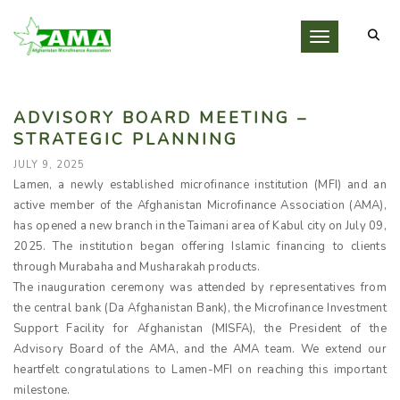
Toggle navigati
ADVISORY BOARD MEETING –
STRATEGIC PLANNING
JULY 9, 2025
Lamen, a newly established microfinance institution (MFI) and an
active member of the Afghanistan Microfinance Association (AMA),
has opened a new branch in the Taimani area of Kabul city on July 09,
2025. The institution began offering Islamic financing to clients
through Murabaha and Musharakah products.
The inauguration ceremony was attended by representatives from
the central bank (Da Afghanistan Bank), the Microfinance Investment
Support Facility for Afghanistan (MISFA), the President of the
Advisory Board of the AMA, and the AMA team. We extend our
heartfelt congratulations to Lamen-MFI on reaching this important
milestone.