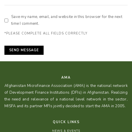
Save my name, email, and website in this browser for the next
time I comment.
*PLEASE COMPLETE ALL FIELDS CORRECTLY
AMA
Afghanistan Microfinance Association (AMA) is the national network
of Development Finance Institutions (DFIs) in Afghanistan. Realizing
the need and relevance of a national level network in the sector,
MISFA and its partner MFIs jointly decided to start the AMA in 2005.
QUICK LINKS
NEWS & EVENTS