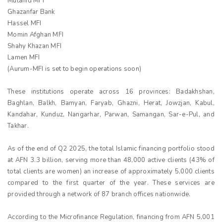
Mutahid MFI
Ghazanfar Bank
Hassel MFI
Momin Afghan MFI
Shahy Khazan MFI
Lamen MFI
(Aurum-MFI is set to begin operations soon)
These institutions operate across 16 provinces: Badakhshan,
Baghlan, Balkh, Bamyan, Faryab, Ghazni, Herat, Jowzjan, Kabul,
Kandahar, Kunduz, Nangarhar, Parwan, Samangan, Sar-e-Pul, and
Takhar.
As of the end of Q2 2025, the total Islamic financing portfolio stood
at AFN 3.3 billion, serving more than 48,000 active clients (43% of
total clients are women) an increase of approximately 5,000 clients
compared to the first quarter of the year. These services are
provided through a network of 87 branch offices nationwide.
According to the Microfinance Regulation, financing from AFN 5,001