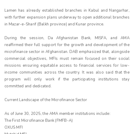
Lamen has already established branches in Kabul and Nangarhar,
with further expansion plans underway to open additional branches
in Mazar-e-Sharif (Balkh province) and Kunar province.
During the session, Da Afghanistan Bank, MISFA, and AMA
reaffirmed their full support for the growth and development of the
microfinance sector in Afghanistan. DAB emphasized that, alongside
commercial objectives, MFIs must remain focused on their social
missions ensuring equitable access to financial services for low-
income communities across the country. It was also said that the
program will only work if the participating institutions stay
committed and dedicated.
Current Landscape of the Microfinance Sector
As of June 30, 2025, the AMA member institutions include:
The First Microfinance Bank (FMFB-A)
OXUS MFI