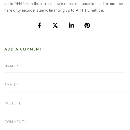
up to AFN 1.5 million are classified microfinance loans. The numbers
here only include Islamic financing up to AFN 1.5 million.
ADD A COMMENT